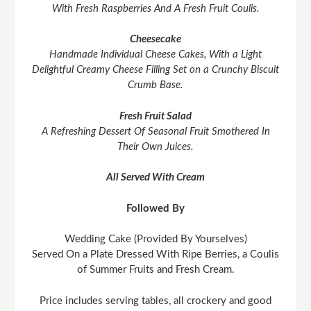
With Fresh Raspberries And A Fresh Fruit Coulis.
Cheesecake
Handmade Individual Cheese Cakes, With a Light
Delightful Creamy Cheese Filling Set on a Crunchy Biscuit
Crumb Base.
Fresh Fruit Salad
A Refreshing Dessert Of Seasonal Fruit Smothered In
Their Own Juices.
All Served With Cream
Followed By
Wedding Cake (Provided By Yourselves)
Served On a Plate Dressed With Ripe Berries, a Coulis
of Summer Fruits and Fresh Cream.
Price includes serving tables, all crockery and good