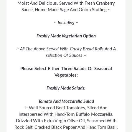
Moist And Delicious. Served With Fresh Cranberry
Sauce, Home Made Sage And Onion Stuffing ~
~ Including ~
Freshly Made Vegetarian Option
~ All The Above Served With Crusty Bread Rolls And A
selection Of Sauces ~
Please Select Either Three Salads Or Seasonal
Vegetables:
Freshly Made Salads:
Tomato And Mozzarella Salad
~ Well Sourced Beef Tomatoes, Sliced And
Interspersed With Hand-Torn Buffalo Mozzarella.
Drizzled With Extra Virgin Olive Oil, Seasoned With
Rock Salt, Cracked Black Pepper And Hand Torn Basil.