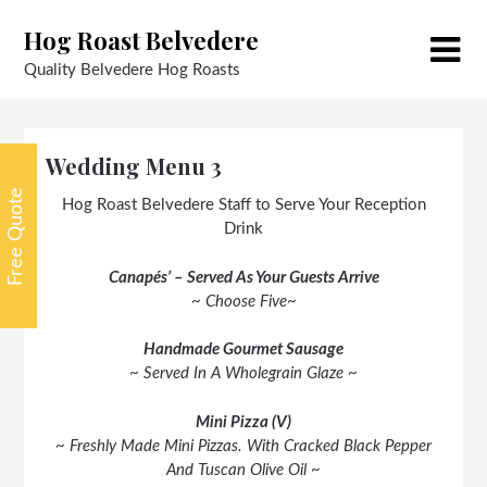
Skip
Hog Roast Belvedere
to
content
Quality Belvedere Hog Roasts
Wedding Menu 3
Free Quote
Hog Roast Belvedere Staff to Serve Your Reception
Drink
Canapés’ – Served As Your Guests Arrive
~ Choose Five~
Handmade Gourmet Sausage
~ Served In A Wholegrain Glaze ~
Mini Pizza (V)
~ Freshly Made Mini Pizzas. With Cracked Black Pepper
And Tuscan Olive Oil ~