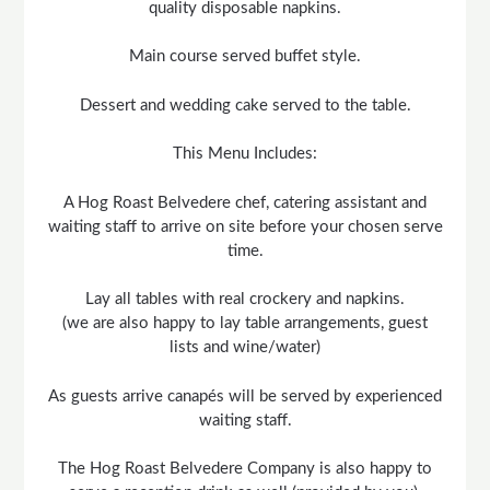
quality disposable napkins.
Main course served buffet style.
Dessert and wedding cake served to the table.
This Menu Includes:
A Hog Roast Belvedere chef, catering assistant and
waiting staff to arrive on site before your chosen serve
time.
Lay all tables with real crockery and napkins.
(we are also happy to lay table arrangements, guest
lists and wine/water)
As guests arrive canapés will be served by experienced
waiting staff.
The Hog Roast Belvedere Company is also happy to