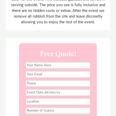
serving outside. The price you see is fully inclusive and
there are no hidden costs or extras. After the event we
remove all rubbish from the site and leave discreetly
allowing you to enjoy the rest of the event.
Free Quote!