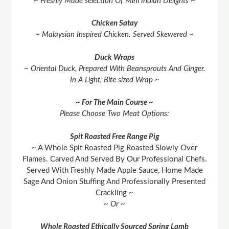
~ Freshly Made selection Of Mini Indian Delights ~
Chicken Satay
~ Malaysian Inspired Chicken. Served Skewered ~
Duck Wraps
~ Oriental Duck, Prepared With Beansprouts And Ginger.
In A Light, Bite sized Wrap ~
~ For The Main Course ~
Please Choose Two Meat Options:
Spit Roasted Free Range Pig
~ A Whole Spit Roasted Pig Roasted Slowly Over
Flames. Carved And Served By Our Professional Chefs.
Served With Freshly Made Apple Sauce, Home Made
Sage And Onion Stuffing And Professionally Presented
Crackling ~
~ Or ~
Whole Roasted Ethically Sourced Spring Lamb