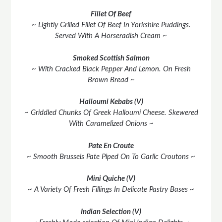
Fillet Of Beef
~ Lightly Grilled Fillet Of Beef In Yorkshire Puddings.
Served With A Horseradish Cream ~
Smoked Scottish Salmon
~ With Cracked Black Pepper And Lemon. On Fresh
Brown Bread ~
Halloumi Kebabs (V)
~ Griddled Chunks Of Greek Halloumi Cheese. Skewered
With Caramelized Onions ~
Pate En Croute
~ Smooth Brussels Pate Piped On To Garlic Croutons ~
Mini Quiche (V)
~ A Variety Of Fresh Fillings In Delicate Pastry Bases ~
Indian Selection (V)