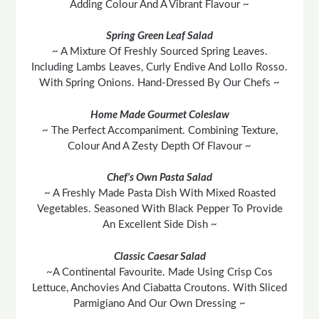
Adding Colour And A Vibrant Flavour ~
Spring Green Leaf Salad
~ A Mixture Of Freshly Sourced Spring Leaves.
Including Lambs Leaves, Curly Endive And Lollo Rosso.
With Spring Onions. Hand-Dressed By Our Chefs ~
Home Made Gourmet Coleslaw
~ The Perfect Accompaniment. Combining Texture,
Colour And A Zesty Depth Of Flavour ~
Chef’s Own Pasta Salad
~ A Freshly Made Pasta Dish With Mixed Roasted
Vegetables. Seasoned With Black Pepper To Provide
An Excellent Side Dish ~
Classic Caesar Salad
~A Continental Favourite. Made Using Crisp Cos
Lettuce, Anchovies And Ciabatta Croutons. With Sliced
Parmigiano And Our Own Dressing ~