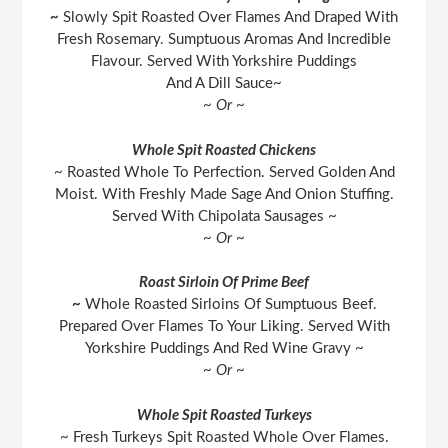
~
Slowly Spit Roasted Over Flames And Draped With
Fresh Rosemary. Sumptuous Aromas And Incredible
Flavour. Served With Yorkshire Puddings
And A Dill Sauce~
~ Or ~
Whole Spit Roasted Chickens
~ Roasted Whole To Perfection. Served Golden And
Moist. With Freshly Made Sage And Onion Stuffing.
Served With Chipolata Sausages ~
~ Or ~
Roast Sirloin Of Prime Beef
~
Whole Roasted Sirloins Of Sumptuous Beef.
Prepared Over Flames To Your Liking. Served With
Yorkshire Puddings And Red Wine Gravy ~
~ Or ~
Whole Spit Roasted Turkeys
~ Fresh Turkeys Spit Roasted Whole Over Flames.