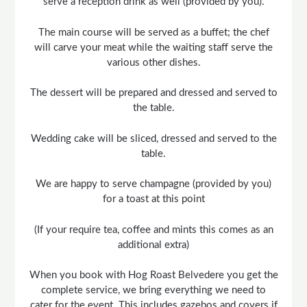
serve a reception drink as well (provided by you).
The main course will be served as a buffet; the chef
will carve your meat while the waiting staff serve the
various other dishes.
The dessert will be prepared and dressed and served to
the table.
Wedding cake will be sliced, dressed and served to the
table.
We are happy to serve champagne (provided by you)
for a toast at this point
(If your require tea, coffee and mints this comes as an
additional extra)
When you book with Hog Roast Belvedere you get the
complete service, we bring everything we need to
cater for the event. This includes gazebos and covers if