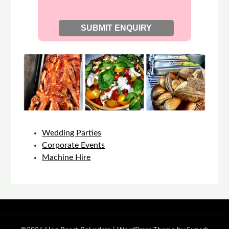
Wedding Parties
Corporate Events
Machine Hire