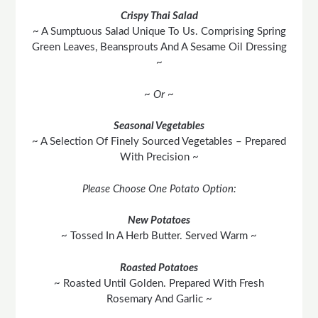
Crispy Thai Salad
~ A Sumptuous Salad Unique To Us. Comprising Spring
Green Leaves, Beansprouts And A Sesame Oil Dressing
~
~ Or ~
Seasonal Vegetables
~ A Selection Of Finely Sourced Vegetables – Prepared
With Precision ~
Please Choose One Potato Option:
New Potatoes
~ Tossed In A Herb Butter. Served Warm ~
Roasted Potatoes
~ Roasted Until Golden. Prepared With Fresh
Rosemary And Garlic ~