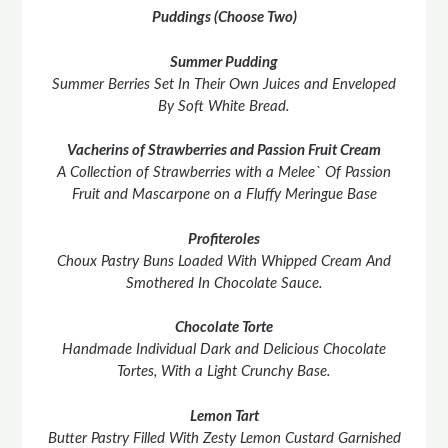
Puddings (Choose Two)
Summer Pudding
Summer Berries Set In Their Own Juices and Enveloped
By Soft White Bread.
Vacherins of Strawberries and Passion Fruit Cream
A Collection of Strawberries with a Melee` Of Passion
Fruit and Mascarpone on a Fluffy Meringue Base
Profiteroles
Choux Pastry Buns Loaded With Whipped Cream And
Smothered In Chocolate Sauce.
Chocolate Torte
Handmade Individual Dark and Delicious Chocolate
Tortes, With a Light Crunchy Base.
Lemon Tart
Butter Pastry Filled With Zesty Lemon Custard Garnished